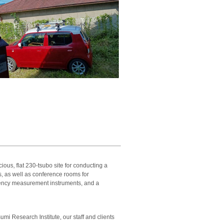
ous, flat 230-tsubo site for conducting a
, as well as conference rooms for
uency measurement instruments, and a
sumi Research Institute, our staff and clients