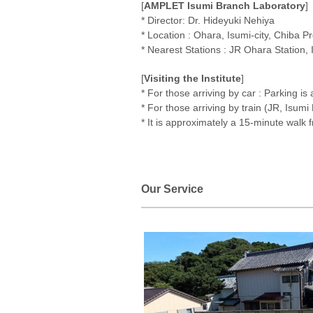
[
AMPLET Isumi Branch Laboratory
]
* Director: Dr. Hideyuki Nehiya
* Location : Ohara, Isumi-city, Chiba P
* Nearest Stations : JR Ohara Station,
[
Visiting the Institute
]
* For those arriving by car : Parking is 
* For those arriving by train (JR, Isumi
* It is approximately a 15-minute walk f
Our Service