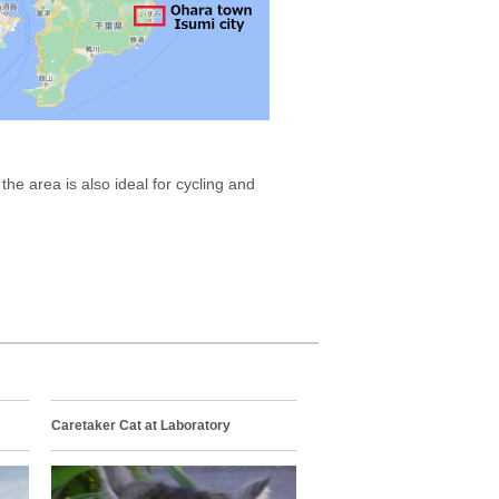
he area is also ideal for cycling and
Caretaker Cat at Laboratory