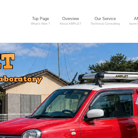
Top Page
Overview
Our Service
A
What's New ?
About AMPLET
Technical Consulting
Isumi