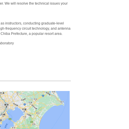
r. We will resolve the technical issues your
as instructors, conducting graduate-level
igh-frequency circuit technology, and antenna
 Chiba Prefecture, a popular resort area.
aboratory