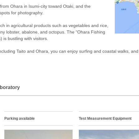
 from Ohara in Isumi-city toward Otaki, and the
spots for photography.
rich in agricultural products such as vegetables and rice,
iny lobster, abalone, and octopus. The “Ohara Fishing
is bustling with visitors.
ncluding Taito and Ohara, you can enjoy surfing and coastal walks, and t
boratory
Parking available
Test Measurement Equipment