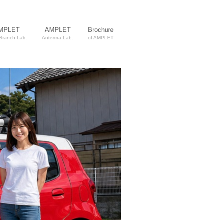
MPLET
AMPLET
Brochure
 Branch Lab.
Antenna Lab.
of AMPLET