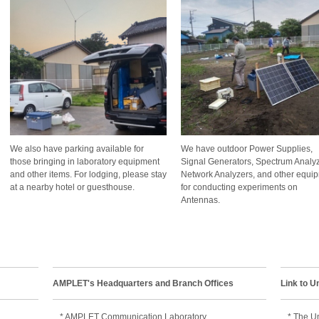
We also have parking available for
We have outdoor Power Supplies,
those bringing in laboratory equipment
Signal Generators, Spectrum Analyz
and other items. For lodging, please stay
Network Analyzers, and other equi
at a nearby hotel or guesthouse.
for conducting experiments on
Antennas.
AMPLET's Headquarters and Branch Offices
Link to U
* AMPLET Communication Laboratory
* The Un