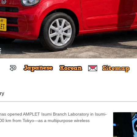
所
ry
as opened AMPLET Isumi Branch Laboratory in Isumi-
 100 km from Tokyo—as a multipurpose wireless