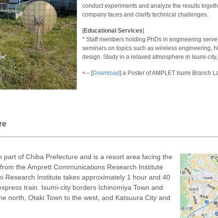
conduct experiments and analyze the results togethe
company faces and clarify technical challenges.
[
Educational Services
]
* Staff members holding PhDs in engineering serve 
seminars on topics such as wireless engineering, h
design. Study in a relaxed atmosphere in Isumi-city,
<-- [
Download
] a Poster of AMPLET Isumi Branch L
re
n part of Chiba Prefecture and is a resort area facing the
y from the Amprett Communications Research Institute
mi Research Institute takes approximately 1 hour and 40
express train. Isumi-city borders Ichinomiya Town and
he north, Otaki Town to the west, and Katsuura City and