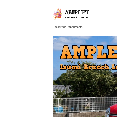
Facility for Experiments