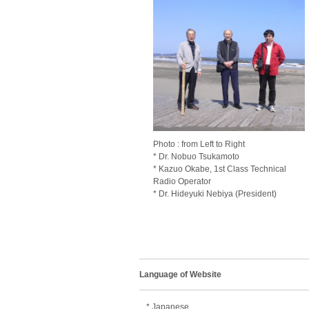
Photo : from Left to Right
* Dr. Nobuo Tsukamoto
* Kazuo Okabe, 1st Class Technical
Radio Operator
* Dr. Hideyuki Nebiya (President)
Language of Website
* Japanese