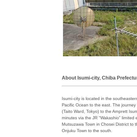
About Isumi-city, Chiba Prefectu
Isumi-city is located in the southeaster
Pacific Ocean to the east. The journe
(Taito Ward, Tokyo) to the Amprett Isu
minutes via the JR “Wakashio” limited 
Mutsuzawa Town in Chosei District to t
Onjuku Town to the south.