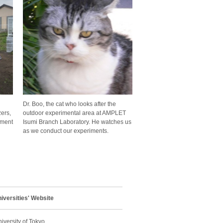
Dr. Boo, the cat who looks after the
ers,
outdoor experimental area at AMPLET
pment
Isumi Branch Laboratory. He watches us
as we conduct our experiments.
niversities' Website
iversity of Tokyo