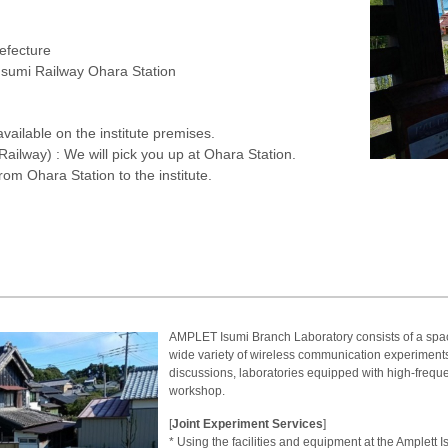
refecture
 Isumi Railway Ohara Station
available on the institute premises.
 Railway) : We will pick you up at Ohara Station.
rom Ohara Station to the institute.
AMPLET Isumi Branch Laboratory consists of a spaci
wide variety of wireless communication experiments
discussions, laboratories equipped with high-freq
workshop.
[
Joint Experiment Services
]
* Using the facilities and equipment at the Amplett I