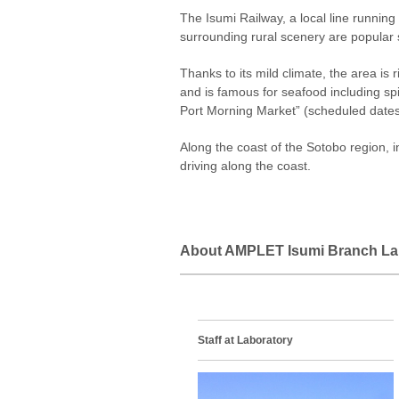
The Isumi Railway, a local line running
surrounding rural scenery are popular 
Thanks to its mild climate, the area is 
and is famous for seafood including sp
Port Morning Market” (scheduled dates) 
Along the coast of the Sotobo region, i
driving along the coast.
About AMPLET Isumi Branch La
Staff at Laboratory