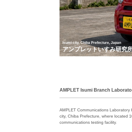
Isumi-city, Chiba Prefecture, Japan
アンプレットいすみ研究
AMPLET Isumi Branch Laborato
AMPLET Communications Laboratory h
city, Chiba Prefecture, where located
communications testing facility.